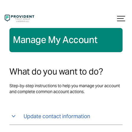
Manage My Account
What do you want to do?
Step‑by‑step instructions to help you manage your account
and complete common account actions.
Update contact information