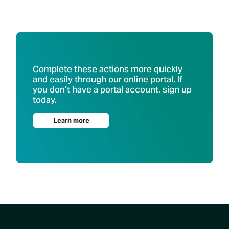
Complete these actions more quickly
and easily through our online portal. If
you don’t have a portal account, sign up
today.
Learn more
Footer