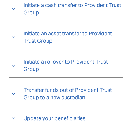
Initiate a cash transfer to Provident Trust
Group
Initiate an asset transfer to Provident
Trust Group
Initiate a rollover to Provident Trust
Group
Transfer funds out of Provident Trust
Group to a new custodian
Update your beneficiaries