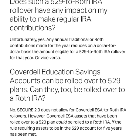
Does such a 529-to-Roth IRA
rollover have any impact on my
ability to make regular IRA
contributions?
Unfortunately, yes. Any annual Traditional or Roth
contributions made for the year reduces on a dollar-for-
dollar basis the amount eligible for a 529-to-Roth IRA rollover
for that year. Or vice versa.
Coverdell Education Savings
Accounts can be rolled over to 529
plans. Can they, too, be rolled over to
a Roth IRA?
No. SECURE 2.0 does not allow for Coverdell ESA-to-Roth IRA
rollovers. However, Coverdell ESA assets that have been
rolled over to a 529 plan
could
be rolled to a Roth IRA,
if
the
rule requiring assets to be in the 529 account for five years
has been met.