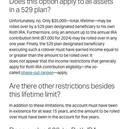
Does this option apply to all assets
in a 529 plan?
Unfortunately, no. Only $35,000—total, lifetime—may be
rolled over by a 529 plan designated beneficiary to his own
Roth IRA. Furthermore, only an amount up to the annual IRA
contribution limit ($7,000 for 2024) may be rolled over in any
one year. Finally, the 529 plan designated beneficiary
executing such a rollover must have earned income equal to
or greater than the amount to be rolled over. It
does
not
appear that the income restrictions that generally
apply for Roth IRA contribution eligibility—the so-
called
phase-out ranges
—apply.
Are there other restrictions besides
this lifetime limit?
In addition to these limitations, the account must have been
in existence for at least 15 years, and the amount to be rolled
over must have been in the account for five years.