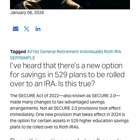
January 06, 2026
Tagged
401(k)
General Retirement
Individual(k)
Roth IRA
SEP/SIMPLE
I’ve heard that there’s a new option
for savings in 529 plans to be rolled
over to an IRA. Is this true?
The SECURE Act of 2022—also known as SECURE 2.0—
made many changes to tax-advantaged savings
arrangements. Not all SECURE 2.0 provisions took effect
immediately. One new provision that takes effect in 2024 is
the option for certain assets in 529 higher education savings
plans to be rolled over to Roth IRAs.