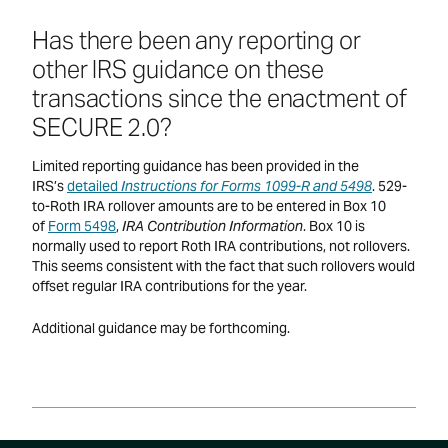
Has there been any reporting or
other IRS guidance on these
transactions since the enactment of
SECURE 2.0?
Limited reporting guidance has been provided in the
IRS’s
detailed
Instructions for Forms 1099-R and 5498
. 529-
to-Roth IRA rollover amounts are to be entered in Box 10
of
Form 5498
,
IRA Contribution Information
. Box 10 is
normally used to report Roth IRA contributions, not rollovers.
This seems consistent with the fact that such rollovers would
offset regular IRA contributions for the year.
Additional guidance may be forthcoming.