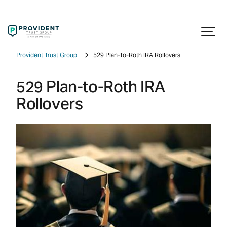
Provident Trust Group
529 Plan-To-Roth IRA Rollovers
529 Plan-to-Roth IRA
Rollovers