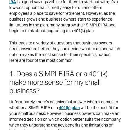
IRA
is a good savings vehicle for them to start out with; it’s a
low-cost option that is pretty easy to run and offers
employees a place to save for retirement. However, as the
business grows and business owners start to experience
limitations in the plan, many outgrow their SIMPLE IRA and
begin to think about upgrading to a 401(k) plan.
This leads to a variety of questions that business owners
need answered before they can decide what to do and which
option makes the most sense for their specific situation.
Here are four of the most common:
1. Does a SIMPLE IRA or a 401(k)
make more sense for my small
business?
Unfortunately, there’s no universal answer when it comes to
whether a SIMPLE IRA or a
401(k) plan
will be the best fit for
your small business. However, business owners can make an
informed decision on which option better suits their company
when they understand the key benefits and limitations of