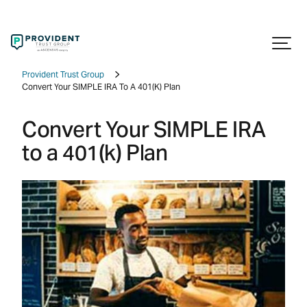
Provident Trust Group
Convert Your SIMPLE IRA To A 401(k) Plan
Convert Your SIMPLE IRA
to a 401(k) Plan