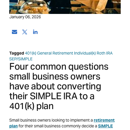
January 06, 2026
Tagged
401(k)
General Retirement
Individual(k)
Roth IRA
SEP/SIMPLE
Four common questions
small business owners
have about converting
their SIMPLE IRA to a
401(k) plan
Small business owners looking to implement a
retirement
plan
for their small business commonly decide a
SIMPLE