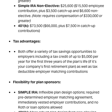
greater)
Simple IRA Non-Elective:
$25,600 ($15,500 employee
contribution, plus $3,500 catch-up and $6,600 non-
elective.
(Note: requires compensation of $330,000 or
greater)
401(k):
$73,500 ($66,000, plus $7,500 in catch-up
contributions)
Tax advantages:
Both offer a variety of tax savings opportunities to
employers including a tax credit of up to $5,000 per
year for the first three years of the plan’s life (if it’s
your company’s first retirement plan) as well as tax
deductible employer matching contributions
Flexibility for plan sponsors:
SIMPLE IRA:
Inflexible plan design options; required
pre-determined employer matching agreement,
immediately vested employer contributions, and no
Roth or loan options allowed