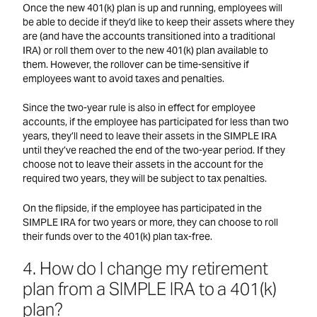
Once the new 401(k) plan is up and running, employees will
be able to decide if they’d like to keep their assets where they
are (and have the accounts transitioned into a traditional
IRA) or roll them over to the new 401(k) plan available to
them. However, the rollover can be time-sensitive if
employees want to avoid taxes and penalties.
Since the two-year rule is also in effect for employee
accounts, if the employee has participated for less than two
years, they’ll need to leave their assets in the SIMPLE IRA
until they’ve reached the end of the two-year period. If they
choose not to leave their assets in the account for the
required two years, they will be subject to tax penalties.
On the flipside, if the employee has participated in the
SIMPLE IRA for two years or more, they can choose to roll
their funds over to the 401(k) plan tax-free.
4. How do I change my retirement
plan from a SIMPLE IRA to a 401(k)
plan?