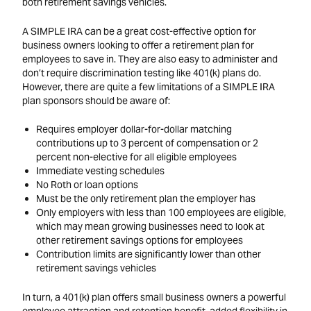
both retirement savings vehicles.
A SIMPLE IRA can be a great cost-effective option for
business owners looking to offer a retirement plan for
employees to save in. They are also easy to administer and
don’t require discrimination testing like 401(k) plans do.
However, there are quite a few limitations of a SIMPLE IRA
plan sponsors should be aware of:
Requires employer dollar-for-dollar matching
contributions up to 3 percent of compensation or 2
percent non-elective for all eligible employees
Immediate vesting schedules
No Roth or loan options
Must be the only retirement plan the employer has
Only employers with less than 100 employees are eligible,
which may mean growing businesses need to look at
other retirement savings options for employees
Contribution limits are significantly lower than other
retirement savings vehicles
In turn, a 401(k) plan offers small business owners a powerful
employee attraction and retention benefit, added flexibility in