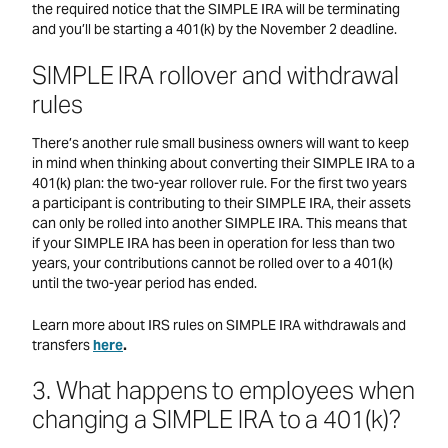
the required notice that the SIMPLE IRA will be terminating
and you’ll be starting a 401(k) by the November 2 deadline.
SIMPLE IRA rollover and withdrawal
rules
There’s another rule small business owners will want to keep
in mind when thinking about converting their SIMPLE IRA to a
401(k) plan: the two-year rollover rule. For the first two years
a participant is contributing to their SIMPLE IRA, their assets
can only be rolled into another SIMPLE IRA. This means that
if your SIMPLE IRA has been in operation for less than two
years, your contributions cannot be rolled over to a 401(k)
until the two-year period has ended.
Learn more about IRS rules on SIMPLE IRA withdrawals and
transfers
here
.
3. What happens to employees when
changing a SIMPLE IRA to a 401(k)?