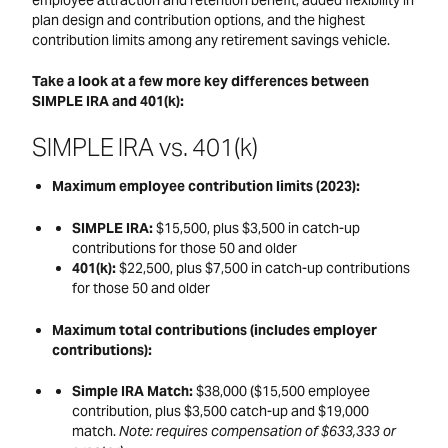
plan design and contribution options, and the highest
contribution limits among any retirement savings vehicle.
Take a look at a few more key differences between
SIMPLE IRA and 401(k):
SIMPLE IRA vs. 401(k)
Maximum employee contribution limits (2023):
SIMPLE IRA:
$15,500, plus $3,500 in catch-up
contributions for those 50 and older
401(k):
$22,500, plus $7,500 in catch-up contributions
for those 50 and older
Maximum total contributions (includes employer
contributions):
Simple IRA Match:
$38,000 ($15,500 employee
contribution, plus $3,500 catch-up and $19,000
match.
Note: requires compensation of $633,333 or