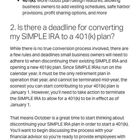
401(k):
More robust plan design features; allowing
business owners to add vesting schedules, safe harbor
provisions, profit sharing options, and more
2. Is there a deadline for converting
my SIMPLE IRA to a 401(k) plan?
While there is no true conversion process involved, there are
a few rules and deadlines small business owners will need to
adhere to when discontinuing their existing SIMPLE IRA and
opening a new 401(k) plan. Since SIMPLE IRAs run on the
calendar year, it must be the only retirement plan in
operation that year, and cannot be terminated mid-year, the
soonest you can start contributing to your 401(k) plan is
January 1. However, you’ll need to take action to terminate
the SIMPLE IRA to allow for a 401(k) to be in effect as of
January 1.
That means October is a great time to start thinking about
discontinuing your SIMPLE IRA plan in order to start a 401(k).
You’ll want to begin discussing the process with your
financial advisor so you’re ready to provide employees with