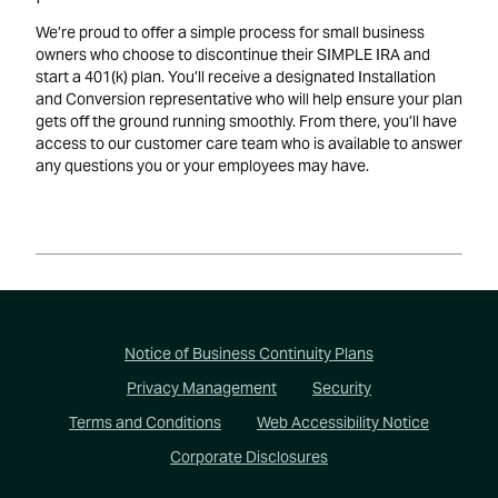
We’re proud to offer a simple process for small business
owners who choose to discontinue their SIMPLE IRA and
start a 401(k) plan. You’ll receive a designated Installation
and Conversion representative who will help ensure your plan
gets off the ground running smoothly. From there, you’ll have
access to our customer care team who is available to answer
any questions you or your employees may have.
Footer
Notice of Business Continuity Plans
Privacy Management
Security
Terms and Conditions
Web Accessibility Notice
Corporate Disclosures