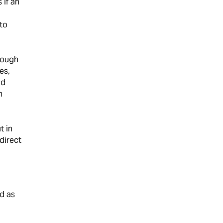
 if an
 to
hrough
es,
nd
n
t in
direct
nd as