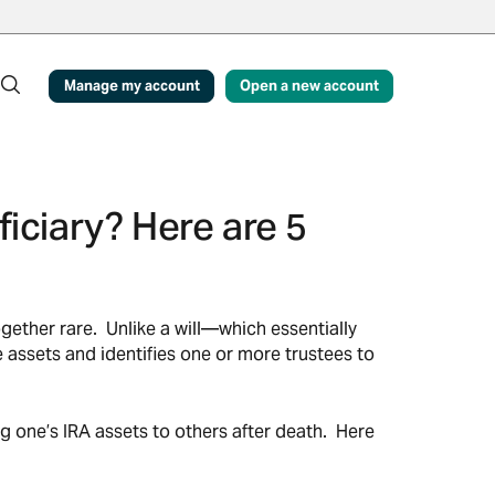
Manage my account
Open a new account
iciary? Here are 5
gether rare. Unlike a will—which essentially
e assets and identifies one or more trustees to
g one’s IRA assets to others after death. Here