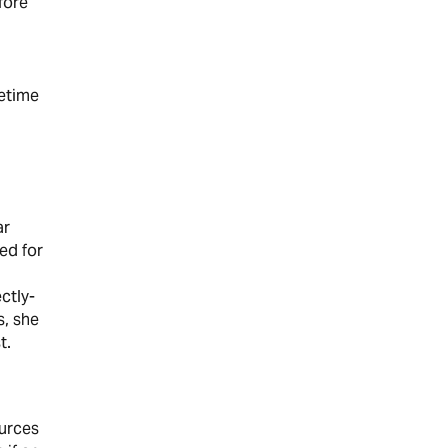
fore
fetime
ar
ed for
ctly-
s, she
t.
ources