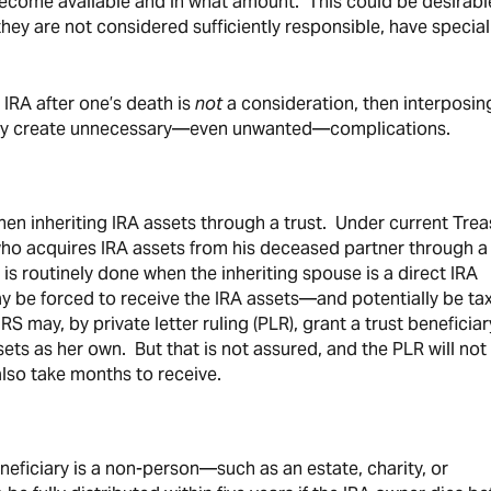
ecome available and in what amount. This could be desirabl
f they are not considered sufficiently responsible, have special
 IRA after one’s death is
not
a consideration, then interposin
 may create unnecessary—even unwanted—complications.
n inheriting IRA assets through a trust. Under current Trea
 who acquires IRA assets from his deceased partner through a 
 is routinely done when the inheriting spouse is a direct IRA
ay be forced to receive the IRA assets—and potentially be tax
 may, by private letter ruling (PLR), grant a trust beneficiar
sets as her own. But that is not assured, and the PLR will not
so take months to receive.
eneficiary is a non-person—such as an estate, charity, or