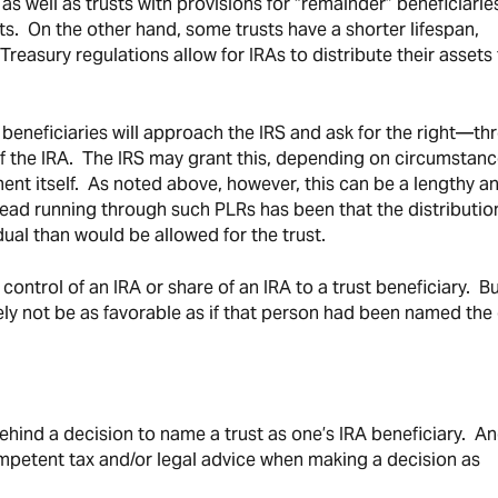
 as well as trusts with provisions for “remainder” beneficiaries
sets. On the other hand, some trusts have a shorter lifespan,
 Treasury regulations allow for IRAs to distribute their assets
t beneficiaries will approach the IRS and ask for the right—t
f the IRA. The IRS may grant this, depending on circumstanc
ument itself. As noted above, however, this can be a lengthy a
ad running through such PLRs has been that the distributio
dual than would be allowed for the trust.
 control of an IRA or share of an IRA to a trust beneficiary. Bu
kely not be as favorable as if that person had been named the 
behind a decision to name a trust as one’s IRA beneficiary. A
competent tax and/or legal advice when making a decision as