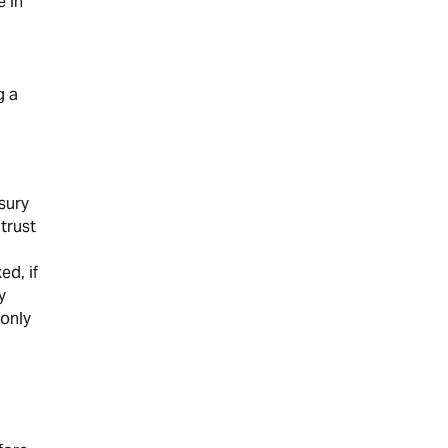
e in
g a
sury
trust
ed, if
y
 only