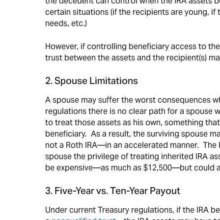
the decedent can control when the IRA assets b
certain situations (if the recipients are young, i
needs, etc.)
However, if controlling beneficiary access to the
trust between the assets and the recipient(s)
2. Spouse Limitations
A spouse may suffer the worst consequences whe
regulations there is no clear path for a spouse
to treat those assets as his own, something that
beneficiary. As a result, the surviving spouse m
not a Roth IRA—in an accelerated manner. The IRS
spouse the privilege of treating inherited IRA as
be expensive—as much as $12,500—but could al
3. Five-Year vs. Ten-Year Payout
Under current Treasury regulations, if the IRA b