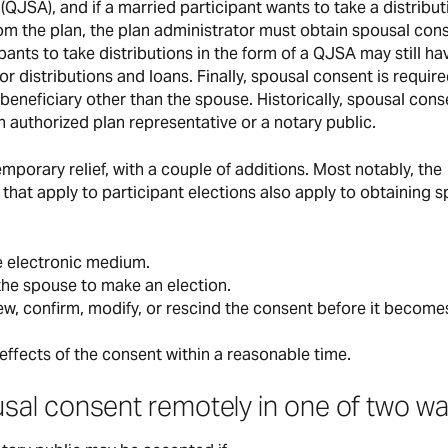
 (QJSA), and if a married participant wants to take a distribut
rom the plan, the plan administrator must obtain spousal con
nts to take distributions in the form of a QJSA may still ha
 distributions and loans. Finally, spousal consent is requir
beneficiary other than the spouse. Historically, spousal cons
 authorized plan representative or a notary public.
mporary relief, with a couple of additions. Most notably, the
 that apply to participant elections also apply to obtaining 
e electronic medium.
he spouse to make an election.
w, confirm, modify, or rescind the consent before it become
effects of the consent within a reasonable time.
al consent remotely in one of two wa