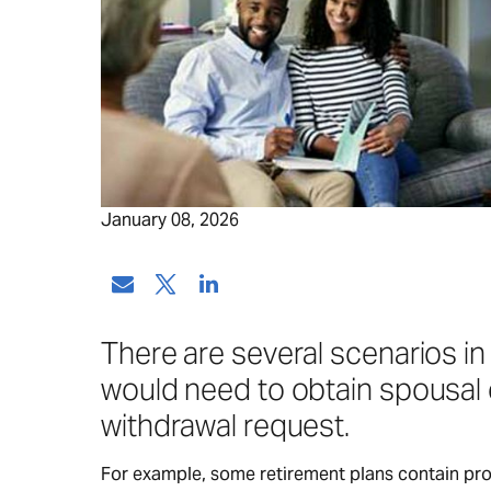
January 08, 2026
There are several scenarios in
would need to obtain spousal 
withdrawal request.
For example, some retirement plans contain provi