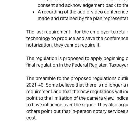
consent and acknowledgement back to the
A recording of the audio-video conferenc
made and retained by the plan representat
The last requirement—for the employer to reta
technology to produce and save the conference 
notarization, they cannot require it.
The regulation is proposed to apply beginning on
final regulation in the Federal Register. Taxpay
The preamble to the proposed regulations outli
2021-40. Some believe that there is no longer a 
requirement and that the new regulations will i
point to the limitation of the camera view, indi
to have influence over the signer. They also argue
others point out that in-person notary services 
cost.