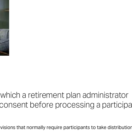
 which a retirement plan administrator
consent before processing a participa
sions that normally require participants to take distribution