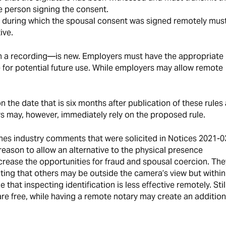
 person signing the consent.
e during which the spousal consent was signed remotely mus
ive.
in a recording—is new. Employers must have the appropriate
for potential future use. While employers may allow remote
 the date that is six months after publication of these rules 
ers may, however, immediately rely on the proposed rule.
nes industry comments that were solicited in Notices 2021-0
reason to allow an alternative to the physical presence
ncrease the opportunities for fraud and spousal coercion. The
cating that others may be outside the camera’s view but withi
 that inspecting identification is less effective remotely. Stil
are free, while having a remote notary may create an addition