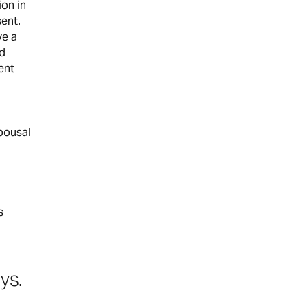
ion in
sent.
ve a
ed
ent
spousal
s
ys.