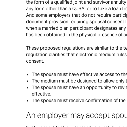
the form of a qualified joint and survivor annuity
any form other than a QJSA, or to take a loan f
And some employers that do not require participa
document provision requiring spousal consent for
when a married plan participant designates any 
has been obtained in the physical presence of an
These proposed regulations are similar to the te
regulation clarifies that electronic medium rules
consent.
The spouse must have effective access to th
The medium must be designed to allow only t
The spouse must have an opportunity to revie
effective.
The spouse must receive confirmation of the 
An employer may accept spous