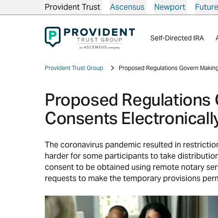
Provident Trust
Ascensus
Newport
Futur
Self-Directed IRA
Provident Trust Group
Proposed Regulations Govern Making 
Proposed Regulations 
Consents Electronicall
The coronavirus pandemic resulted in restrict
harder for some participants to take distributi
consent to be obtained using remote notary ser
requests to make the temporary provisions perm