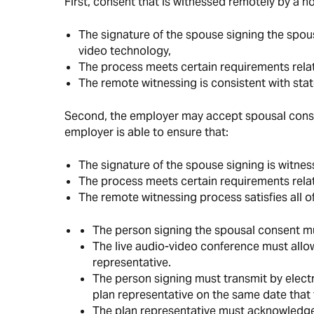
First, consent that is witnessed remotely by a n
The signature of the spouse signing the spous
video technology,
The process meets certain requirements relat
The remote witnessing is consistent with stat
Second, the employer may accept spousal consen
employer is able to ensure that:
The signature of the spouse signing is witnes
The process meets certain requirements relat
The remote witnessing process satisfies all of
The person signing the spousal consent mu
The live audio-video conference must allow
representative.
The person signing must transmit by elect
plan representative on the same date that 
The plan representative must acknowledge