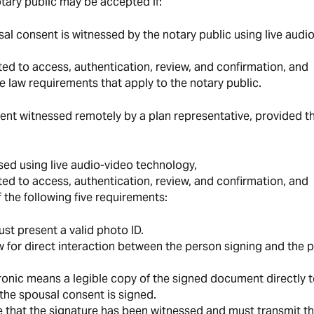
otary public may be accepted if:
al consent is witnessed by the notary public using live audio
ed to access, authentication, review, and confirmation, and
e law requirements that apply to the notary public.
t witnessed remotely by a plan representative, provided th
sed using live audio-video technology,
ed to access, authentication, review, and confirmation, and
 the following five requirements:
st present a valid photo ID.
 for direct interaction between the person signing and the p
ronic means a legible copy of the signed document directly t
the spousal consent is signed.
 that the signature has been witnessed and must transmit t