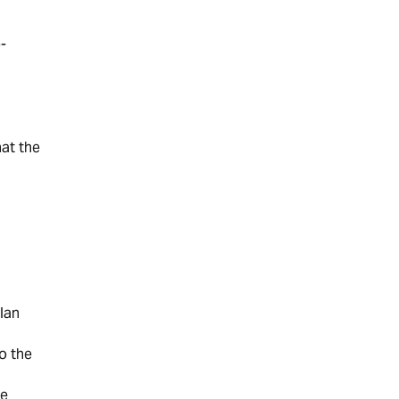
-
at the
lan
o the
he