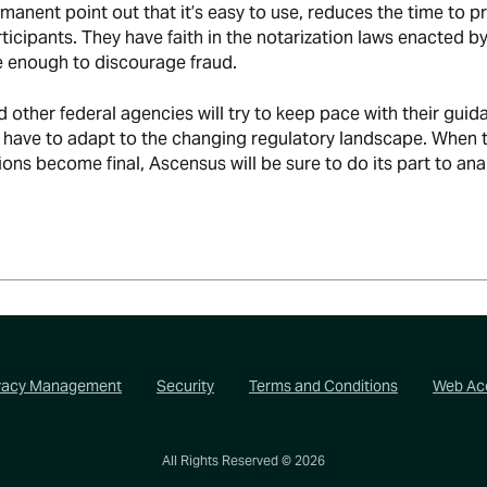
manent point out that it’s easy to use, reduces the time to p
ticipants. They have faith in the notarization laws enacted b
e enough to discourage fraud.
other federal agencies will try to keep pace with their guid
l have to adapt to the changing regulatory landscape. When 
ons become final, Ascensus will be sure to do its part to ana
vacy Management
Security
Terms and Conditions
Web Acc
All Rights Reserved ©
2026