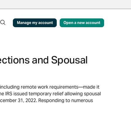
Manage my account
Open a new account
ections and Spousal
s—including remote work requirements—made it
he IRS issued temporary relief allowing spousal
 December 31, 2022. Responding to numerous