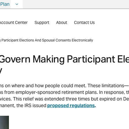
ePlan
Account Center
Support
About
Contact Us
Participant Elections And Spousal Consents Electronically
Govern Making Participant El
y
ions on where and how people could meet. These limitation
ons from employer-sponsored retirement plans. In response, t
vices. This relief was extended three times but expired on
anent, the IRS issued
proposed regulations
.