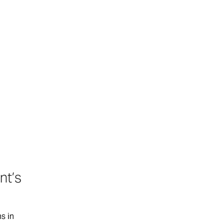
nt’s
s in