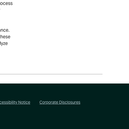
rocess
y
ance.
these
lyze
essibility Notice
Corporate Disclosures