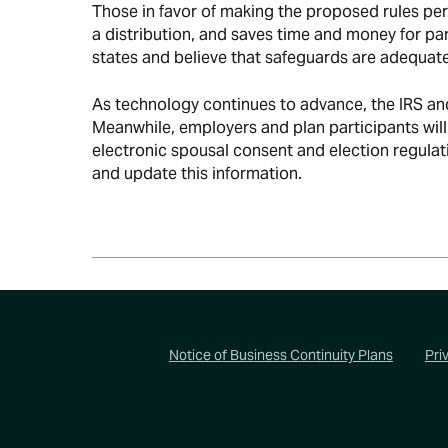
Those in favor of making the proposed rules per
a distribution, and saves time and money for par
states and believe that safeguards are adequat
As technology continues to advance, the IRS and 
Meanwhile, employers and plan participants wil
electronic spousal consent and election regulati
and update this information.
Footer
Notice of Business Continuity Plans
Pri