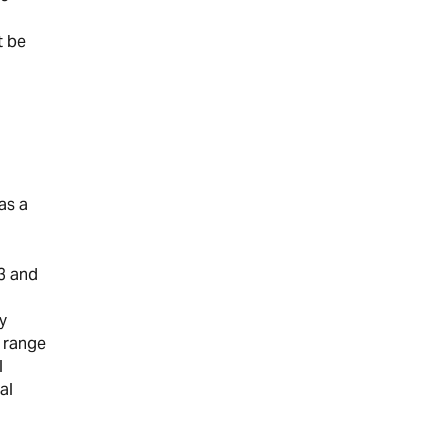
t be
as a
3 and
y
n range
l
al