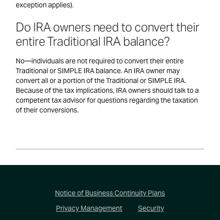
exception applies).
Do IRA owners need to convert their
entire Traditional IRA balance?
No—individuals are not required to convert their entire
Traditional or SIMPLE IRA balance. An IRA owner may
convert all or a portion of the Traditional or SIMPLE IRA.
Because of the tax implications, IRA owners should talk to a
competent tax advisor for questions regarding the taxation
of their conversions.
Footer
Notice of Business Continuity Plans
Privacy Management
Security