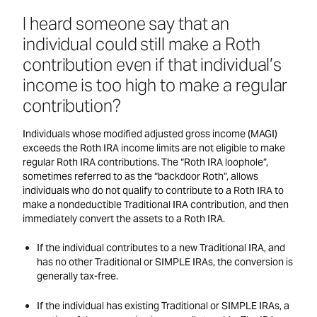
I heard someone say that an
individual could still make a Roth
contribution even if that individual’s
income is too high to make a regular
contribution?
Individuals whose modified adjusted gross income (MAGI)
exceeds the Roth IRA income limits are not eligible to make
regular Roth IRA contributions. The “Roth IRA loophole”,
sometimes referred to as the “backdoor Roth”, allows
individuals who do not qualify to contribute to a Roth IRA to
make a nondeductible Traditional IRA contribution, and then
immediately convert the assets to a Roth IRA.
If the individual contributes to a new Traditional IRA, and
has no other Traditional or SIMPLE IRAs, the conversion is
generally tax-free.
If the individual has existing Traditional or SIMPLE IRAs, a