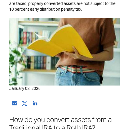
are taxed, properly converted assets are not subject to the
10 percent early distribution penalty tax.
January 08, 2026
How do you convert assets from a
Traditional IRA to a Roth IRA?