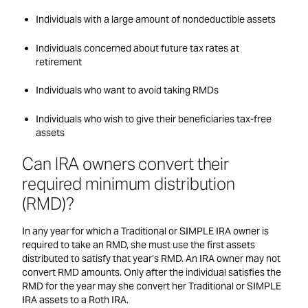
Individuals with a large amount of nondeductible assets
Individuals concerned about future tax rates at
retirement
Individuals who want to avoid taking RMDs
Individuals who wish to give their beneficiaries tax-free
assets
Can IRA owners convert their
required minimum distribution
(RMD)?
In any year for which a Traditional or SIMPLE IRA owner is
required to take an RMD, she must use the first assets
distributed to satisfy that year’s RMD. An IRA owner may not
convert RMD amounts. Only after the individual satisfies the
RMD for the year may she convert her Traditional or SIMPLE
IRA assets to a Roth IRA.