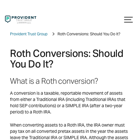
Provident Trust Group
Roth Conversions: Should You Do It?
Roth Conversions: Should
You Do It?
What is a Roth conversion?
A conversion is a taxable, reportable movement of assets
from either a Traditional IRA (including Traditional IRAs that
hold SEP contributions) or a SIMPLE IRA (after a two-year
period) to a Roth IRA.
When converting assets to a Roth IRA, the IRA owner must
pay tax on all converted pretax assets in the year the assets
leave the Traditional IRA or SIMPLE IRA. Although the assets