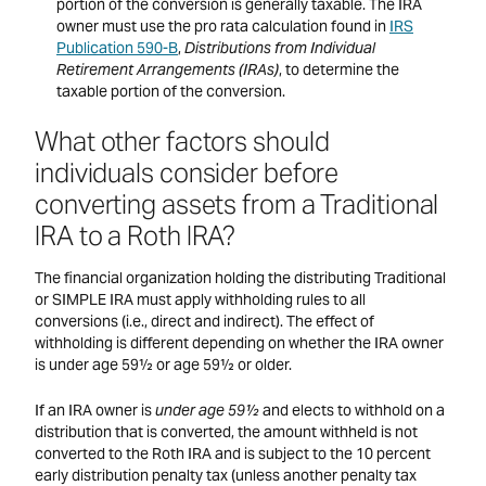
portion of the conversion is generally taxable. The IRA
owner must use the pro rata calculation found in
IRS
Publication 590-B
,
Distributions from Individual
Retirement Arrangements (IRAs)
, to determine the
taxable portion of the conversion.
What other factors should
individuals consider before
converting assets from a Traditional
IRA to a Roth IRA?
The financial organization holding the distributing Traditional
or SIMPLE IRA must apply withholding rules to all
conversions (i.e., direct and indirect). The effect of
withholding is different depending on whether the IRA owner
is under age 59½ or age 59½ or older.
If an IRA owner is
under age 59½
and elects to withhold on a
distribution that is converted, the amount withheld is not
converted to the Roth IRA and is subject to the 10 percent
early distribution penalty tax (unless another penalty tax