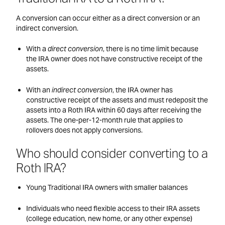
A conversion can occur either as a direct conversion or an
indirect conversion.
With a
direct conversion
, there is no time limit because
the IRA owner does not have constructive receipt of the
assets.
With an
indirect conversion
, the IRA owner has
constructive receipt of the assets and must redeposit the
assets into a Roth IRA within 60 days after receiving the
assets. The one-per-12-month rule that applies to
rollovers does not apply conversions.
Who should consider converting to a
Roth IRA?
Young Traditional IRA owners with smaller balances
Individuals who need flexible access to their IRA assets
(college education, new home, or any other expense)