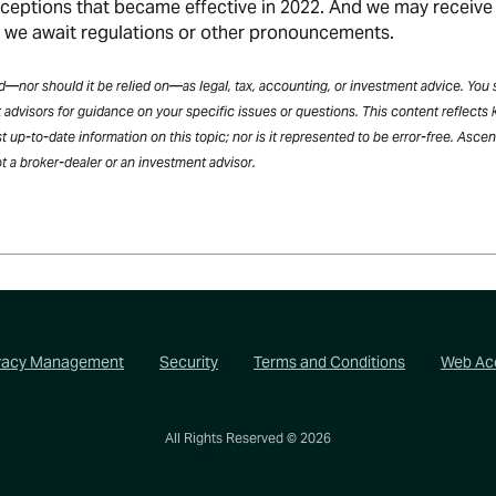
xceptions that became effective in 2022. And we may receive
e we await regulations or other pronouncements.
ded—nor should it be relied on—as legal, tax, accounting, or investment advice. You
 advisors for guidance on your specific issues or questions. This content reflects
t up-to-date information on this topic; nor is it represented to be error-free. Asce
t a broker-dealer or an investment advisor.
vacy Management
Security
Terms and Conditions
Web Acc
All Rights Reserved ©
2026