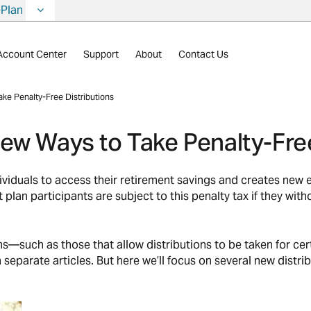
ePlan
Account Center
Support
About
Contact Us
ke Penalty-Free Distributions
ew Ways to Take Penalty-Free
iduals to access their retirement savings and creates new ex
t plan participants are subject to this penalty tax if they w
—such as those that allow distributions to be taken for ce
parate articles. But here we’ll focus on several new distrib