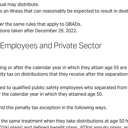
dual may distribute.
as an illness that can reasonably be expected to result in dea
der the same rules that apply to QBADs.
utions taken after December 29, 2022.
ty Employees and Private Sector
ng or after the calendar year in which they attain age 55 are
lty tax on distributions that they receive after the separation
ied to qualified public safety employees who separated from
 the calendar year in which they attained age 50.
d this penalty tax exception in the following ways.
or the same treatment when they take distributions at age 50 
01(k) plans) and defined benefit plans, 403(a) annuity plans, a