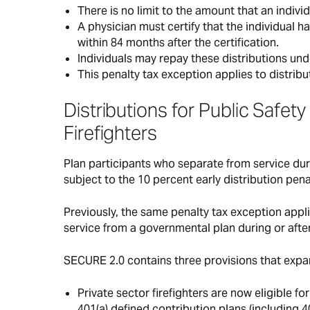
There is no limit to the amount that an indivi
A physician must certify that the individual h
within 84 months after the certification.
Individuals may repay these distributions un
This penalty tax exception applies to distrib
Distributions for Public Safe
Firefighters
Plan participants who separate from service duri
subject to the 10 percent early distribution pena
Previously, the same penalty tax exception appl
service from a governmental plan during or after
SECURE 2.0 contains three provisions that expan
Private sector firefighters are now eligible f
401(a) defined contribution plans (including 4