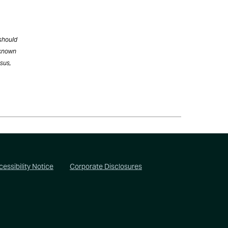
 should
 known
nsus,
essibility Notice
Corporate Disclosures