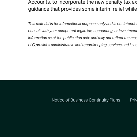
Accounts, to incorporate the new penalty tax e
guidance that provides some interim relief whil
This material is for informational purposes only and is not inten
consult with your competent legal, tax, accounting, or investment
information as of the publication date and may not reflect the mos
LLC provides administrative and recordkeeping services and is no
Footer
Notice of Business Continuity Plans
Pri