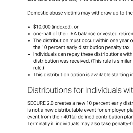
Domestic abuse victims may withdraw up to the 
$10,000 (indexed), or
one-half of their IRA balance or vested retir
The distribution must occur within one year o
the 10 percent early distribution penalty tax.
Individuals can repay these distributions with
distribution was received. (This rule is simil
rule.)
This distribution option is available starting i
Distributions for Individuals wi
SECURE 2.0 creates a new 10 percent early distrib
is not a new distributable event for employer pla
event from their 401(a) defined contribution plan 
Terminally ill individuals may also take penalty-f