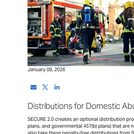
January 08, 2026
Distributions for Domestic Ab
SECURE 2.0 creates an optional distribution prov
plans, and governmental 457(b) plans) that are no
also take these penalty-free distributions from 