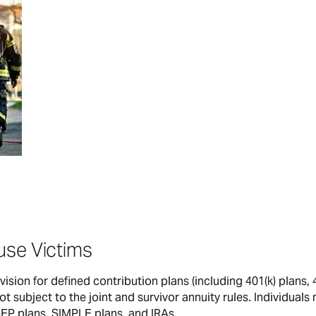
use Victims
ision for defined contribution plans (including 401(k) plans, 
t subject to the joint and survivor annuity rules. Individuals
SEP plans, SIMPLE plans, and IRAs.