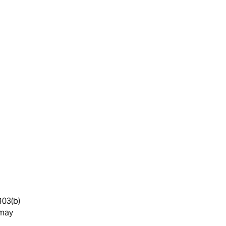
403(b)
 may