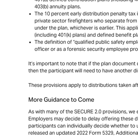
403(b) annuity plans.
The 10 percent early distribution penalty tax
private sector firefighters who separate from 
under the plan, whichever is earlier. This app
(including 401(k) plans) and defined benefit pl
The definition of “qualified public safety em
officer or as a forensic security employee pro
It’s important to note that if the plan document 
then the participant will need to have another dist
These provisions apply to distributions taken a
More Guidance to Come
As with many of the SECURE 2.0 provisions, we 
Employers may decide to delay offering these di
participants can individually decide whether to 
released an updated 2022 Form 5329, Additional