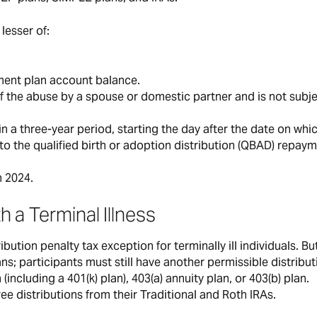
lesser of:
ement plan account balance.
f the abuse by a spouse or domestic partner and is not subje
in a three-year period, starting the day after the date on whi
ar to the qualified birth or adoption distribution (QBAD) repay
n 2024.
th a Terminal Illness
ution penalty tax exception for terminally ill individuals. But
ns; participants must still have another permissible distribut
(including a 401(k) plan), 403(a) annuity plan, or 403(b) plan.
ree distributions from their Traditional and Roth IRAs.