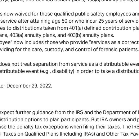
 is now waived for those qualified public safety employees an
service after attaining age 50 or who incur 25 years of servic
lies to distributions taken from 401(a) defined contribution pl
ans, 403(a) annuity plans, and 403(b) annuity plans.
ployee” now includes those who provide “services as a correc
viding for the care, custody, and control of forensic patients.
does not treat separation from service as a distributable eve
ributable event (e.g., disability) in order to take a distributi
fter December 29, 2022.
expect further guidance from the IRS and the Department of 
stribution options to plan participants. But IRA owners and 
use the penalty tax exceptions when filing their taxes. The IR
 Taxes on Qualified Plans (Including IRAs) and Other Tax-Fa