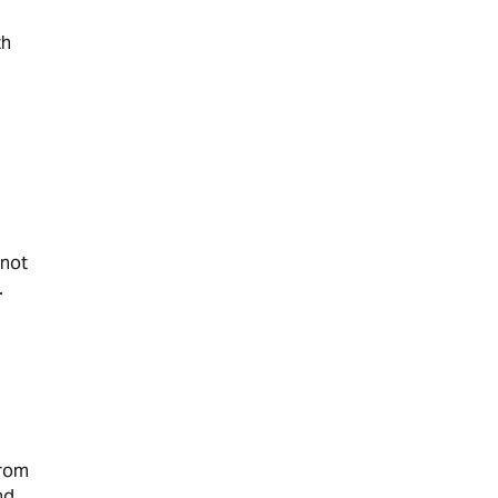
th
 not
.
from
nd