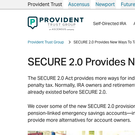
Provident Trust
Ascensus
Newport
Futur
Self-Directed IRA
Provident Trust Group
SECURE 2.0 Provides New Ways To Ta
SECURE 2.0 Provides N
The SECURE 2.0 Act provides more ways for indiv
penalty tax. Normally, IRA owners and retiremen
already existed before SECURE 2.0.
We cover some of the new SECURE 2.0 provisions
pension-linked emergency savings accounts—in se
provide more alternatives for account owners.