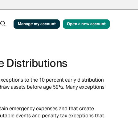
Manage my account
Open a new account
 Distributions
ceptions to the 10 percent early distribution
ithdraw assets before age 59½. Many exceptions
rtain emergency expenses and that create
utable events and penalty tax exceptions that