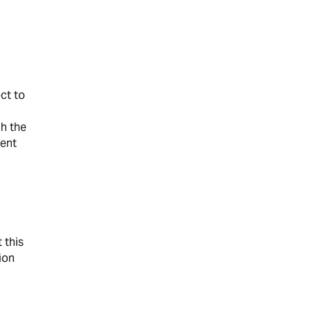
ct to
ch the
ment
 this
ion