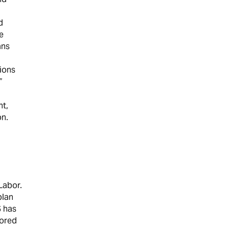
d
e
ans
tions
”
nt,
on.
Labor.
plan
S has
vored